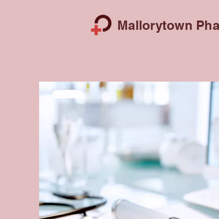
Mallorytown Pha