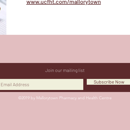
www.ucfht.com/mallorytown
Join our mailing list
Subscribe Now
©2019 by Mallorytown Pharmacy and Health Centre