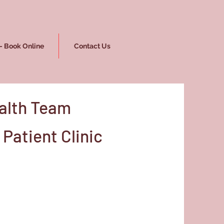
- Book Online
Contact Us
alth Team
Patient Clinic