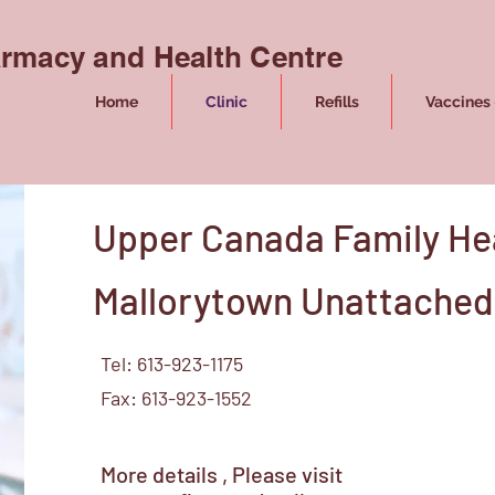
rmacy and Health Centre
Home
Clinic
Refills
Vaccines 
Upper Canada Family He
Mallorytown Unattached 
Tel: 613-923-1175
Fax: 613-923-1552
More details , Please visit